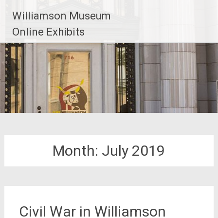
Williamson Museum
Online Exhibits
Month:
July 2019
Civil War in Williamson