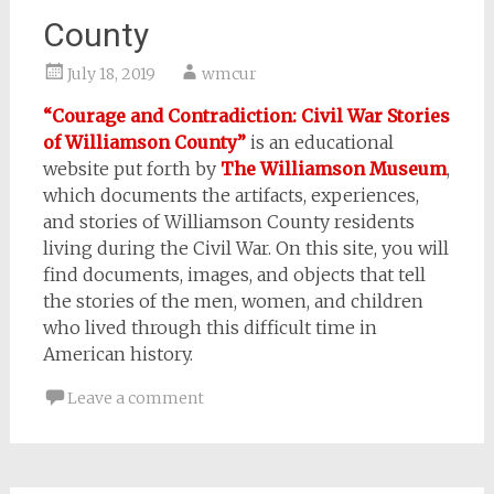
County
July 18, 2019
wmcur
“Courage and Contradiction: Civil War Stories
of Williamson County”
is an educational
website put forth by
The Williamson Museum
,
which documents the artifacts, experiences,
and stories of Williamson County residents
living during the Civil War. On this site, you will
find documents, images, and objects that tell
the stories of the men, women, and children
who lived through this difficult time in
American history.
Leave a comment