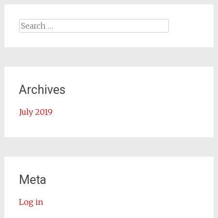
Search for:
Archives
July 2019
Meta
Log in