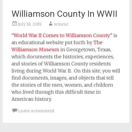
Williamson County In WWII
July 18, 2019
wmcur
“
World War II Comes to Williamson County
” is
an educational website put forth by
The
Williamson Museum
in Georgetown, Texas,
which documents the histories, experiences,
and stories of Williamson County residents
living during World War II. On this site, you will
find documents, images, and objects that tell
the stories of the men, women, and children
who lived through this difficult time in
American history.
Leave a comment